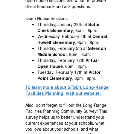
open house sessions this winter to provide
direct feedback and ask questions.
Open House Sessions:
Thursday, January 29th
at
Butte
Creek Elementary
, 6pm - 8pm.
Wednesday, February 4th
at
Central
Howell Elementary
, 6pm - 8pm.
Thursday, February 5th
at
Silverton
Middle School
, 6pm - 8pm.
Thursday, February 12th
Virtual
Open House
, 6pm - 8pm.
Tuesday, February 17th
at
Victor
Point Elementary
, 6pm - 8pm.
To learn more about SFSD's Long-Range
Facilities Planning, visit our website.
Also, don't forget to fill out the Long-Range
Facilities Planning Community Survey! This
survey helps us to better understand your
current experiences at your schools, what
you love about your schools, and what