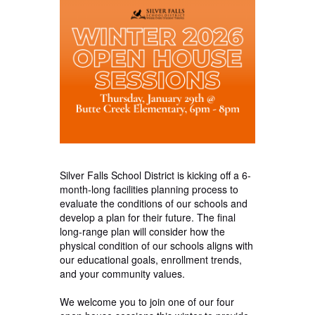
Silver Falls School District is kicking off a 6-
month-long facilities planning process to
evaluate the conditions of our schools and
develop a plan for their future. The final
long-range plan will consider how the
physical condition of our schools aligns with
our educational goals, enrollment trends,
and your community values.
We welcome you to join one of our four