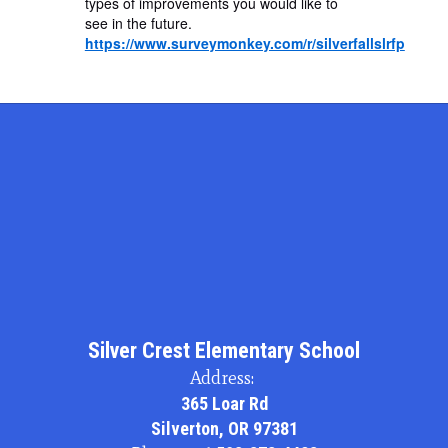
types of improvements you would like to
see in the future.
https://www.surveymonkey.com/r/silverfallslrfp
Silver Crest Elementary School
Address:
365 Loar Rd
Silverton, OR 97381