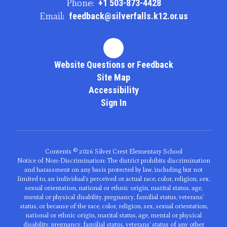
Phone:
+1 503-873-4428
Email:
feedback@silverfalls.k12.or.us
Website Questions or Feedback
Site Map
Accessibility
Sign In
Contents © 2026 Silver Crest Elementary School
Notice of Non-Discrimination: The district prohibits discrimination
and harassment on any basis protected by law, including but not
limited to, an individual’s perceived or actual race, color, religion, sex,
sexual orientation, national or ethnic origin, marital status, age,
mental or physical disability, pregnancy, familial status, veterans’
status, or because of the race, color, religion, sex, sexual orientation,
national or ethnic origin, marital status, age, mental or physical
disability, pregnancy, familial status, veterans’ status of any other