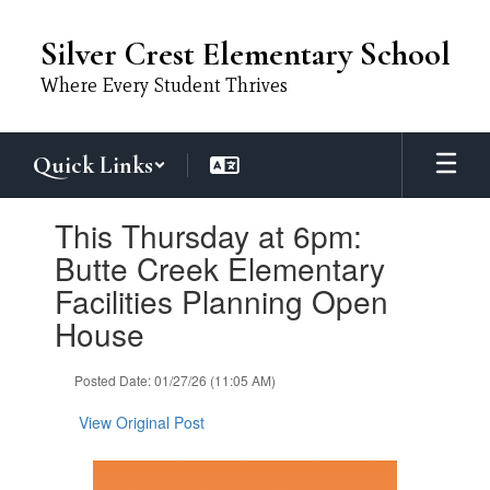
Skip
to
Silver Crest Elementary School
main
content
Where Every Student Thrives
Quick Links
Contains
This Thursday at 6pm:
1
slides.
Butte Creek Elementary
Use
Facilities Planning Open
the
next
House
and
previous
Posted Date: 01/27/26 (11:05 AM)
buttons
to
View Original Post
navigate.